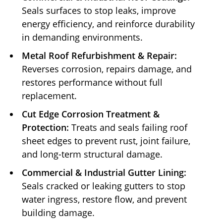
Seals surfaces to stop leaks, improve
energy efficiency, and reinforce durability
in demanding environments.
Metal Roof Refurbishment & Repair:
Reverses corrosion, repairs damage, and
restores performance without full
replacement.
Cut Edge Corrosion Treatment &
Protection:
Treats and seals failing roof
sheet edges to prevent rust, joint failure,
and long-term structural damage.
Commercial & Industrial Gutter Lining:
Seals cracked or leaking gutters to stop
water ingress, restore flow, and prevent
building damage.