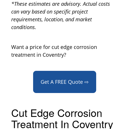
*These estimates are advisory. Actual costs
can vary based on specific project
requirements, location, and market
conditions.
Want a price for cut edge corrosion
treatment in Coventry?
Get A FREE Quote ⇨
Cut Edge Corrosion
Treatment In Coventry