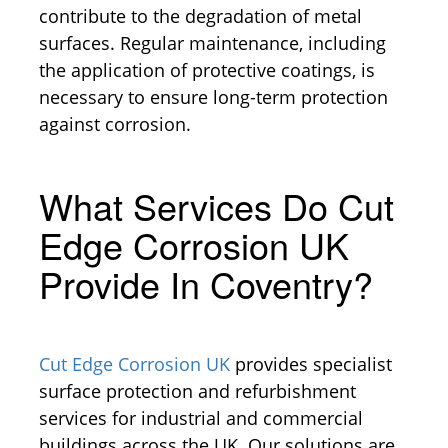
contribute to the degradation of metal
surfaces. Regular maintenance, including
the application of protective coatings, is
necessary to ensure long-term protection
against corrosion.
What Services Do Cut
Edge Corrosion UK
Provide In Coventry?
Cut Edge Corrosion UK
provides specialist
surface protection and refurbishment
services for industrial and commercial
buildings across the UK. Our solutions are