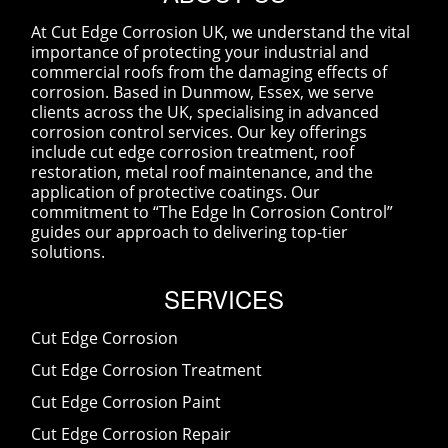
At Cut Edge Corrosion UK, we understand the vital
importance of protecting your industrial and
commercial roofs from the damaging effects of
corrosion. Based in Dunmow, Essex, we serve
clients across the UK, specialising in advanced
corrosion control services. Our key offerings
include cut edge corrosion treatment, roof
restoration, metal roof maintenance, and the
application of protective coatings. Our
commitment to “The Edge In Corrosion Control”
guides our approach to delivering top-tier
solutions.
SERVICES
Cut Edge Corrosion
Cut Edge Corrosion Treatment
Cut Edge Corrosion Paint
Cut Edge Corrosion Repair