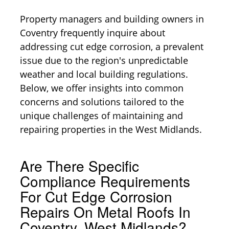
Property managers and building owners in
Coventry frequently inquire about
addressing cut edge corrosion, a prevalent
issue due to the region's unpredictable
weather and local building regulations.
Below, we offer insights into common
concerns and solutions tailored to the
unique challenges of maintaining and
repairing properties in the West Midlands.
Are There Specific
Compliance Requirements
For Cut Edge Corrosion
Repairs On Metal Roofs In
Coventry, West Midlands?