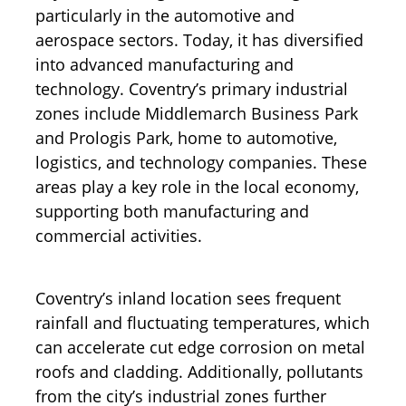
particularly in the automotive and
aerospace sectors. Today, it has diversified
into advanced manufacturing and
technology. Coventry’s primary industrial
zones include Middlemarch Business Park
and Prologis Park, home to automotive,
logistics, and technology companies. These
areas play a key role in the local economy,
supporting both manufacturing and
commercial activities.
Coventry’s inland location sees frequent
rainfall and fluctuating temperatures, which
can accelerate cut edge corrosion on metal
roofs and cladding. Additionally, pollutants
from the city’s industrial zones further