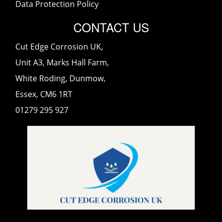
Data Protection Policy
CONTACT US
Cut Edge Corrosion UK,
Unit A3, Marks Hall Farm,
White Roding, Dunmow,
Essex, CM6 1RT
01279 295 927