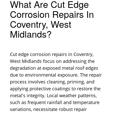
What Are Cut Edge
Corrosion Repairs In
Coventry, West
Midlands?
Cut edge corrosion repairs in Coventry,
West Midlands focus on addressing the
degradation at exposed metal roof edges
due to environmental exposure. The repair
process involves cleaning, priming, and
applying protective coatings to restore the
metal's integrity. Local weather patterns,
such as frequent rainfall and temperature
variations, necessitate robust repair