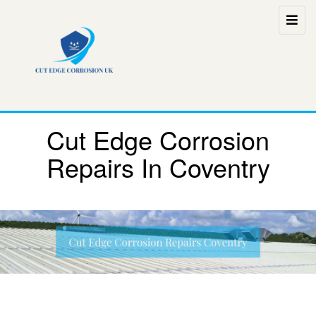
Cut Edge Corrosion
Repairs In Coventry