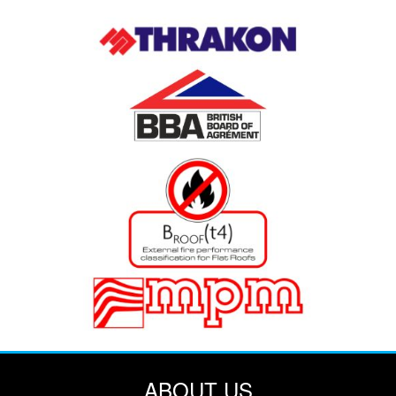
ABOUT US