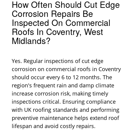
How Often Should Cut Edge
Corrosion Repairs Be
Inspected On Commercial
Roofs In Coventry, West
Midlands?
Yes. Regular inspections of cut edge
corrosion on commercial roofs in Coventry
should occur every 6 to 12 months. The
region's frequent rain and damp climate
increase corrosion risk, making timely
inspections critical. Ensuring compliance
with UK roofing standards and performing
preventive maintenance helps extend roof
lifespan and avoid costly repairs.