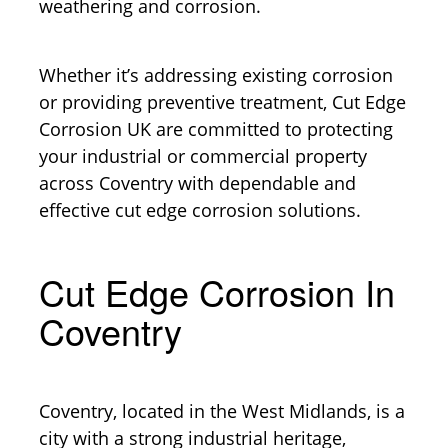
weathering and corrosion.
Whether it’s addressing existing corrosion
or providing preventive treatment, Cut Edge
Corrosion UK are committed to protecting
your industrial or commercial property
across Coventry with dependable and
effective cut edge corrosion solutions.
Cut Edge Corrosion In
Coventry
Coventry, located in the West Midlands, is a
city with a strong industrial heritage,