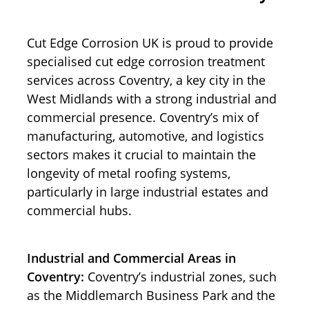
Cut Edge Corrosion UK is proud to provide
specialised cut edge corrosion treatment
services across Coventry, a key city in the
West Midlands with a strong industrial and
commercial presence. Coventry’s mix of
manufacturing, automotive, and logistics
sectors makes it crucial to maintain the
longevity of metal roofing systems,
particularly in large industrial estates and
commercial hubs.
Industrial and Commercial Areas in
Coventry:
Coventry’s industrial zones, such
as the Middlemarch Business Park and the