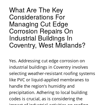
What Are The Key
Considerations For
Managing Cut Edge
Corrosion Repairs On
Industrial Buildings In
Coventry, West Midlands?
Yes. Addressing cut edge corrosion on
industrial buildings in Coventry involves
selecting weather-resistant roofing systems
like PVC or liquid-applied membranes to
handle the region's humidity and
precipitation. Adhering to local building
codes is crucial, as is considering the
impact of industrial activities on roofing