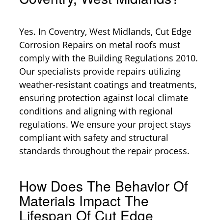
Yes. In Coventry, West Midlands, Cut Edge
Corrosion Repairs on metal roofs must
comply with the Building Regulations 2010.
Our specialists provide repairs utilizing
weather-resistant coatings and treatments,
ensuring protection against local climate
conditions and aligning with regional
regulations. We ensure your project stays
compliant with safety and structural
standards throughout the repair process.
How Does The Behavior Of
Materials Impact The
Lifespan Of Cut Edge