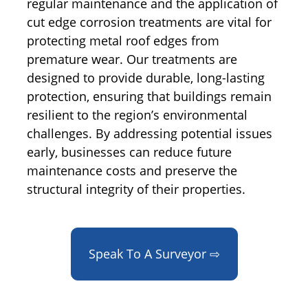
regular maintenance and the application of
cut edge corrosion treatments are vital for
protecting metal roof edges from
premature wear. Our treatments are
designed to provide durable, long-lasting
protection, ensuring that buildings remain
resilient to the region’s environmental
challenges. By addressing potential issues
early, businesses can reduce future
maintenance costs and preserve the
structural integrity of their properties.
Speak To A Surveyor ⇨