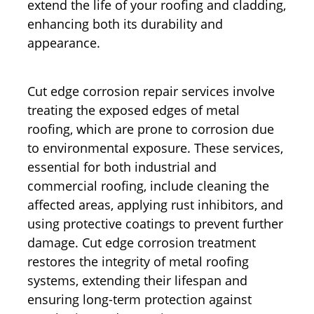
extend the life of your roofing and cladding,
enhancing both its durability and
appearance.
Cut edge corrosion repair services involve
treating the exposed edges of metal
roofing, which are prone to corrosion due
to environmental exposure. These services,
essential for both industrial and
commercial roofing, include cleaning the
affected areas, applying rust inhibitors, and
using protective coatings to prevent further
damage. Cut edge corrosion treatment
restores the integrity of metal roofing
systems, extending their lifespan and
ensuring long-term protection against