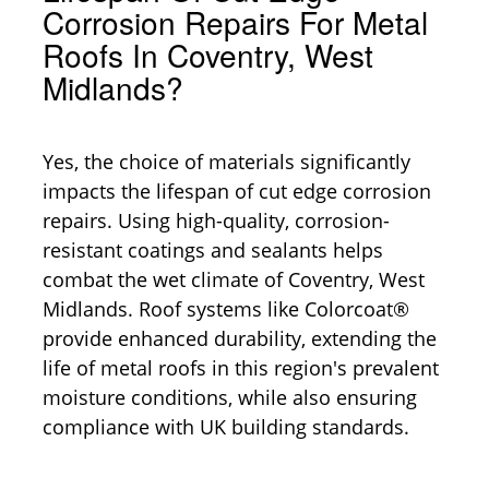
Corrosion Repairs For Metal
Roofs In Coventry, West
Midlands?
Yes, the choice of materials significantly
impacts the lifespan of cut edge corrosion
repairs. Using high-quality, corrosion-
resistant coatings and sealants helps
combat the wet climate of Coventry, West
Midlands. Roof systems like Colorcoat®
provide enhanced durability, extending the
life of metal roofs in this region's prevalent
moisture conditions, while also ensuring
compliance with UK building standards.