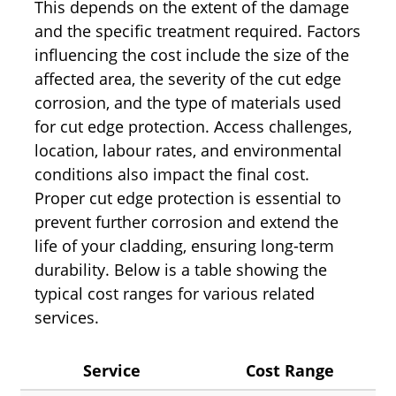
This depends on the extent of the damage
and the specific treatment required. Factors
influencing the cost include the size of the
affected area, the severity of the cut edge
corrosion, and the type of materials used
for cut edge protection. Access challenges,
location, labour rates, and environmental
conditions also impact the final cost.
Proper cut edge protection is essential to
prevent further corrosion and extend the
life of your cladding, ensuring long-term
durability. Below is a table showing the
typical cost ranges for various related
services.
Service
Cost Range