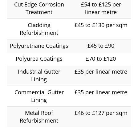
Cut Edge Corrosion
£54 to £125 per
Treatment
linear metre
Cladding
£45 to £130 per sqm
Refurbishment
Polyurethane Coatings
£45 to £90
Polyurea Coatings
£70 to £120
Industrial Gutter
£35 per linear metre
Lining
Commercial Gutter
£35 per linear metre
Lining
Metal Roof
£46 to £127 per sqm
Refurbishment