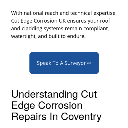
With national reach and technical expertise,
Cut Edge Corrosion UK ensures your roof
and cladding systems remain compliant,
watertight, and built to endure.
Speak To A Surveyor ⇨
Understanding Cut
Edge Corrosion
Repairs In Coventry