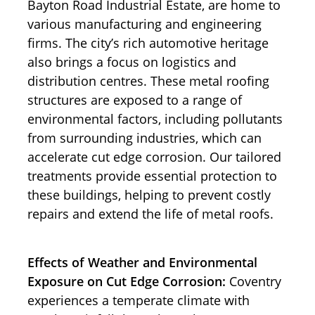
Bayton Road Industrial Estate, are home to
various manufacturing and engineering
firms. The city’s rich automotive heritage
also brings a focus on logistics and
distribution centres. These metal roofing
structures are exposed to a range of
environmental factors, including pollutants
from surrounding industries, which can
accelerate cut edge corrosion. Our tailored
treatments provide essential protection to
these buildings, helping to prevent costly
repairs and extend the life of metal roofs.
Effects of Weather and Environmental
Exposure on Cut Edge Corrosion:
Coventry
experiences a temperate climate with