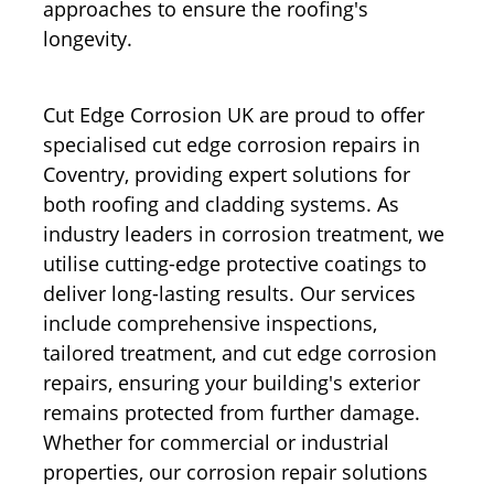
approaches to ensure the roofing's
longevity.
Cut Edge Corrosion UK are proud to offer
specialised cut edge corrosion repairs in
Coventry, providing expert solutions for
both roofing and cladding systems. As
industry leaders in corrosion treatment, we
utilise cutting-edge protective coatings to
deliver long-lasting results. Our services
include comprehensive inspections,
tailored treatment, and cut edge corrosion
repairs, ensuring your building's exterior
remains protected from further damage.
Whether for commercial or industrial
properties, our corrosion repair solutions