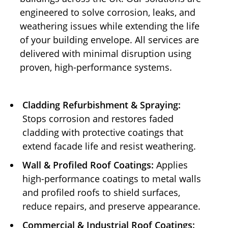
engineered to solve corrosion, leaks, and
weathering issues while extending the life
of your building envelope. All services are
delivered with minimal disruption using
proven, high-performance systems.
Cladding Refurbishment & Spraying:
Stops corrosion and restores faded
cladding with protective coatings that
extend facade life and resist weathering.
Wall & Profiled Roof Coatings:
Applies
high-performance coatings to metal walls
and profiled roofs to shield surfaces,
reduce repairs, and preserve appearance.
Commercial & Industrial Roof Coatings: