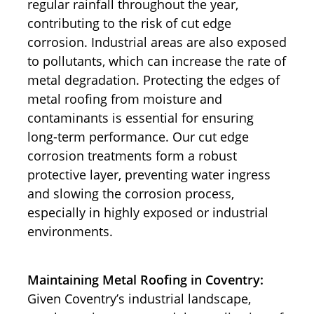
regular rainfall throughout the year,
contributing to the risk of cut edge
corrosion. Industrial areas are also exposed
to pollutants, which can increase the rate of
metal degradation. Protecting the edges of
metal roofing from moisture and
contaminants is essential for ensuring
long-term performance. Our cut edge
corrosion treatments form a robust
protective layer, preventing water ingress
and slowing the corrosion process,
especially in highly exposed or industrial
environments.
Maintaining Metal Roofing in Coventry:
Given Coventry’s industrial landscape,