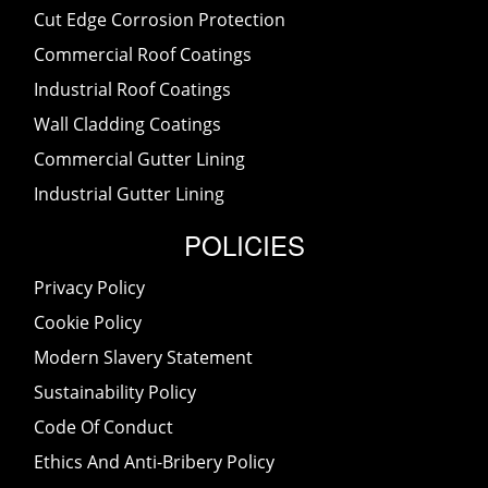
Cut Edge Corrosion Protection
Commercial Roof Coatings
Industrial Roof Coatings
Wall Cladding Coatings
Commercial Gutter Lining
Industrial Gutter Lining
POLICIES
Privacy Policy
Cookie Policy
Modern Slavery Statement
Sustainability Policy
Code Of Conduct
Ethics And Anti-Bribery Policy