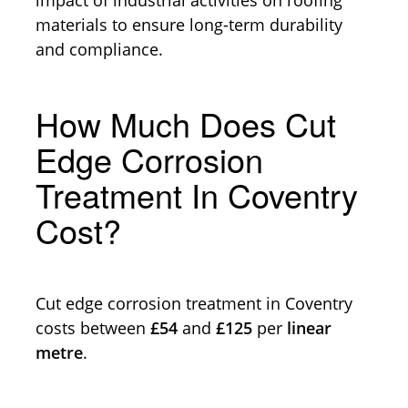
materials to ensure long-term durability
and compliance.
How Much Does Cut
Edge Corrosion
Treatment In Coventry
Cost?
Cut edge corrosion treatment in Coventry
costs between
£54
and
£125
per
linear
metre
.